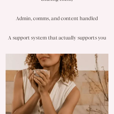
Admin, comms, and content handled
A support system that actually supports you