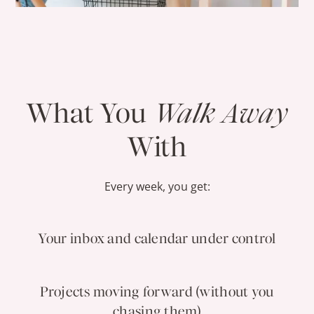
What You
Walk Away
With
Every week, you get:
Your inbox and calendar under control
Projects moving forward (without you
chasing them)