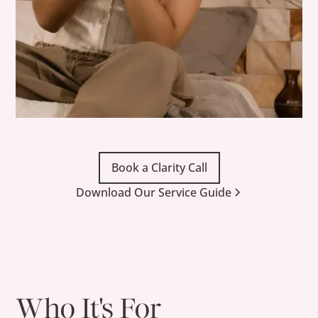
Book a Clarity Call
Download Our Service Guide
Who It's For