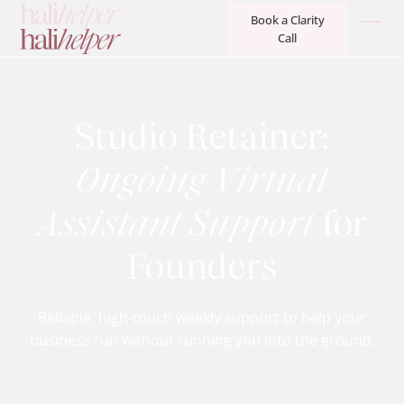
Book a Clarity
Call
Studio Retainer:
Ongoing Virtual
Assistant Support
for
Founders
Reliable, high-touch weekly support to help your
business run without running you into the ground.