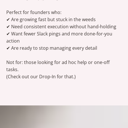
Perfect for founders who:
✔ Are growing fast but stuck in the weeds
✔ Need consistent execution without hand-holding
✔ Want fewer Slack pings and more done-for-you
action
✔ Are ready to stop managing every detail
Not for: those
looking
for ad hoc help or one-off
tasks.
(Check out our
Drop-In
for that.)